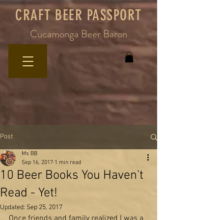
CRAFT BEER PASSPORT
Cucamonga Beer Baron
Post
Ms BB
Sep 16, 2017
1 min read
10 Beer Books You Haven't
Read - Yet!
Updated:
Sep 25, 2017
Once friends and family realized I was a 