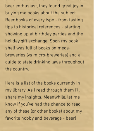
beer enthusiast, they found great joy in 
buying me books about the subject. 
Beer books of every type - from 
tasting 
tips
 to 
historical references
 - starting 
showing up at birthday parties and the 
holiday gift exchange. Soon my book 
shelf was full of books on 
mega-
breweries
 (vs micro-breweries) and a 
guide to 
state drinking laws 
throughout 
the country. 
Here is a list of the books currently in 
my library. As I read through them I’ll 
share my insights. Meanwhile, let me 
know if you've had the chance to read 
any of these (or other books) about my 
favorite hobby and beverage - beer!