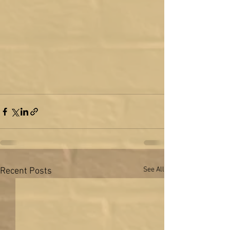
See All
Recent Posts