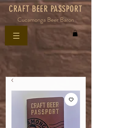
CRAFT BEER PASSPORT
Cucamonga Beer Baron