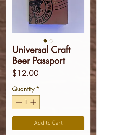
Universal Craft
Beer Passport
Price
$12.00
Quantity
*
Add to Cart