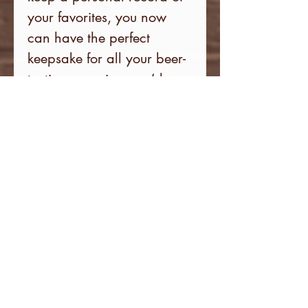
your favorites, you now
can have the perfect
keepsake for all your beer-
tasting experiences. (does
not
include brewery
discount card).
Subscribe to our newsletter
for the latest on new brewery
additions and upcoming
events.
Email