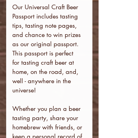
Our Universal Craft Beer
Passport includes tasting
tips, tasting note pages,
and chance to win prizes
as our original passport.
This passport is perfect
for tasting craft beer at
home, on the road, and,
well - anywhere in the
universe!
Whether you plan a beer
tasting party, share your
homebrew with friends, or
keep a personal record of