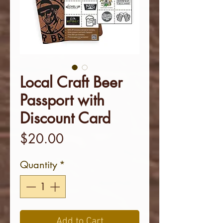
Local Craft Beer
Passport with
Discount Card
Price
$20.00
Quantity
*
Add to Cart