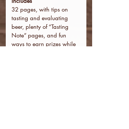
Includes
32 pages, with tips on
tasting and evaluating
beer, plenty of “Tasting
Note” pages, and fun
ways to earn prizes while
sharing your experiences
with other craft beer lovers
on social media.
The Discount Card fits in
the Passport inside pocket,
ready to present for 50%
off your first beer at each
participating brewery.