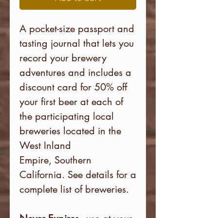
A pocket-size passport and
tasting journal that lets you
record your brewery
adventures and includes a
discount card for 50% off
your first beer at each of
the participating local
breweries
located in the
West Inland
Empire, Southern
California. See details for a
complete list of breweries.