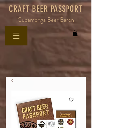
CRAFT BEER PASSPORT
Cucamonga Beer Baron