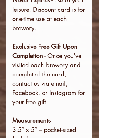
Never Expires -
use at your
leisure. Discount card is for
one-time use at each
brewery.
Exclusive Free Gift Upon
Completion
- Once you've
visited each brewery and
completed the card,
contact us via email,
Facebook, or Instagram for
your free gift!
Measurements
3.5” x 5” – pocket-sized